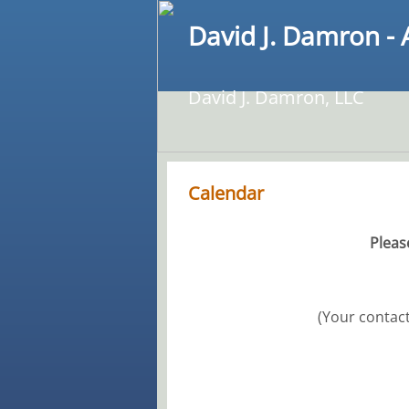
David J. Damron - 
David J. Damron, LLC
Calendar
Pleas
(Your contact