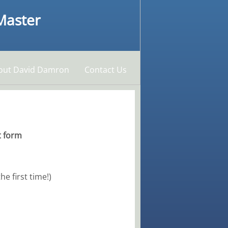
 Master
out David Damron
Contact Us
t form
e first time!)