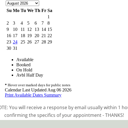
TE: You will receive a response by email usually within 1 ho
confirming the specifics of your appointment - THANKS!