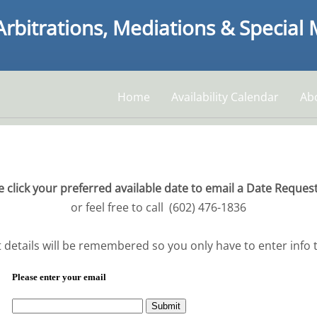
Arbitrations, Mediations & Special
Home
Availability Calendar
Ab
e click your preferred available date to email a Date Reques
or feel free to call (602) 476-1836
 details will be remembered so you only have to enter info th